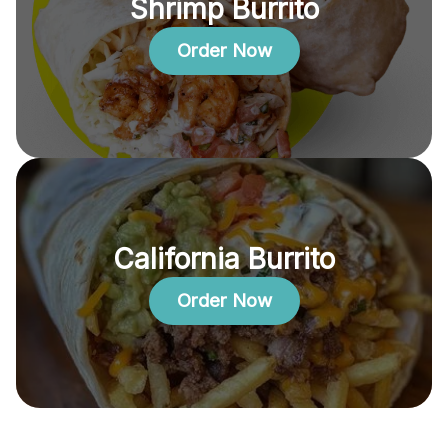
Shrimp Burrito
Order Now
California Burrito
Order Now