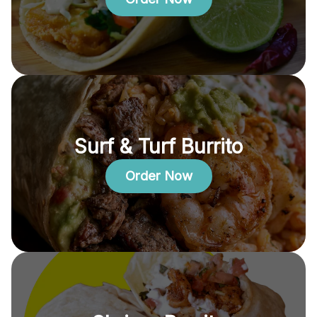
Surf & Turf Burrito
Order Now