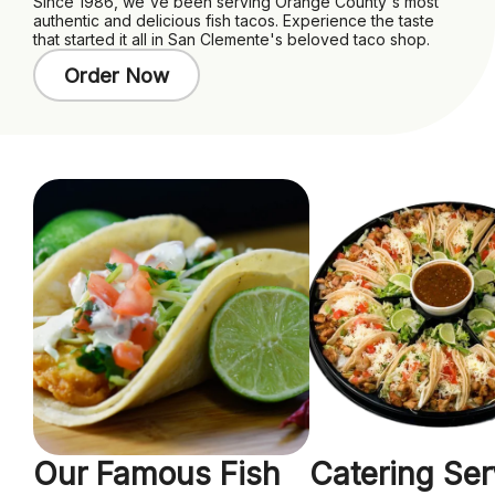
Since 1986, we've been serving Orange County's most
authentic and delicious fish tacos. Experience the taste
that started it all in San Clemente's beloved taco shop.
Order Now
Our Famous Fish
Catering Ser