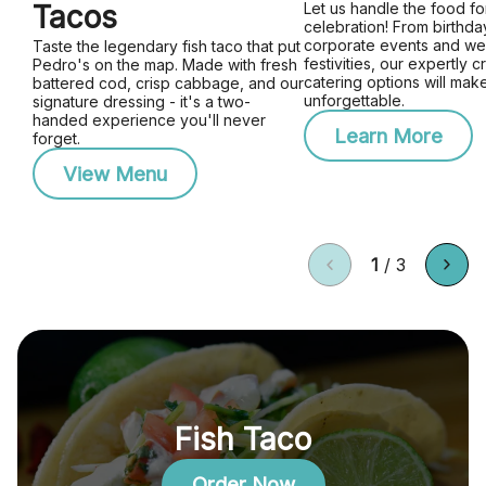
Tacos
Let us handle the food fo
celebration! From birthday
corporate events and w
Taste the legendary fish taco that put
festivities, our expertly c
Pedro's on the map. Made with fresh
catering options will mak
battered cod, crisp cabbage, and our
unforgettable.
signature dressing - it's a two-
handed experience you'll never
Learn More
forget.
View Menu
1
/
3
Fish Taco
Order Now