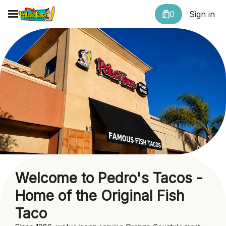
0
Sign in
Welcome to Pedro's Tacos -
Home of the Original Fish
Taco