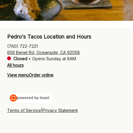
Pedro's Tacos Location and Hours
(760) 722-7221
656 Benet Rd, Oceanside, CA 92058
Closed
•
Opens Sunday at 8AM
All hours
View menu
Order online
Terms of Service
|
Privacy Statement